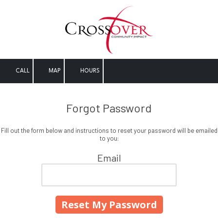
Skip to content
CALL
MAP
HOURS
Forgot Password
Fill out the form below and instructions to reset your password will be emailed
to you:
Email