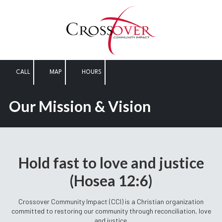
Skip to content
CALL
MAP
HOURS
Our Mission & Vision
Hold fast to love and justice
(Hosea 12:6)
Crossover Community Impact (CCI) is a Christian organization
committed to restoring our community through reconciliation, love
and justice.