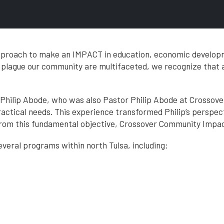
approach to make an IMPACT in education, economic develop
t plague our community are multifaceted, we recognize that
h Philip Abode, who was also Pastor Philip Abode at Crossov
ractical needs. This experience transformed Philip’s perspec
om this fundamental objective, Crossover Community Impact
 several programs within north Tulsa, including: