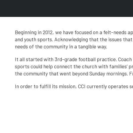
Beginning in 2012, we have focused on a felt-needs 
and youth sports. Acknowledging that the issues tha
needs of the community in a tangible way.
It all started with 3rd-grade football practice. Coac
sports could help connect the church with families’ p
the community that went beyond Sunday mornings. Fr
In order to fulfill its mission, CCI currently operates