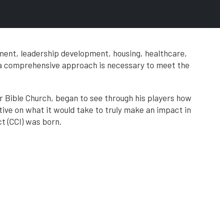
ment, leadership development, housing, healthcare,
 a comprehensive approach is necessary to meet the
er Bible Church, began to see through his players how
tive on what it would take to truly make an impact in
 (CCI) was born.