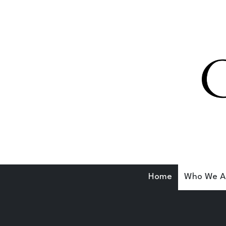
Skip to content
Home
Who We A