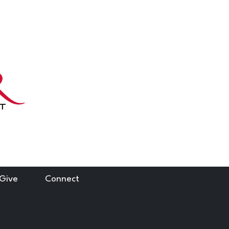
 Give
Connect