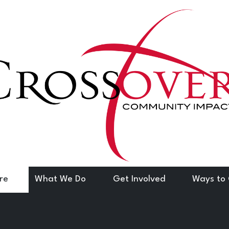
re
What We Do
Get Involved
Ways to