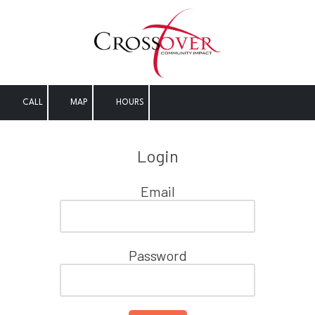
Skip to content
CALL
MAP
HOURS
Login
Email
Password